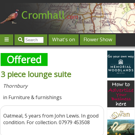
What's on
Flower Show
Community
Local directory
Offers & competitions
Offered
Jobs
Give 'n' Take
History
Map
Featured
3 piece lounge suite
Contact us
Post an event
Log in
Thornbury
in Furniture & furnishings
Oatmeal, 5 years from John Lewis. In good
condition. For collection. 07979 453508