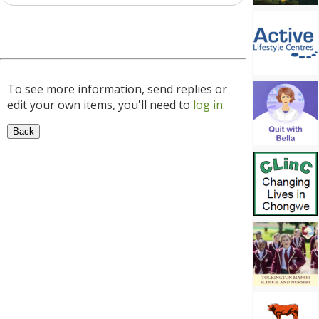
To see more information, send replies or
edit your own items, you'll need to
log in
.