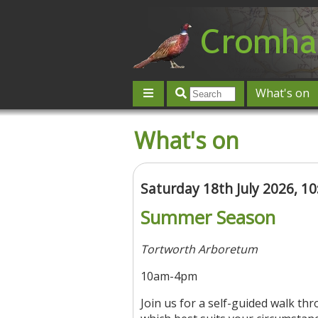
What's on
Give 'n' Take
History
Map
What's on
Contact us
Post an event
L
Saturday 18th July 2026, 1
Summer Season
Tortworth Arboretum
10am-4pm
Join us for a self-guided walk th