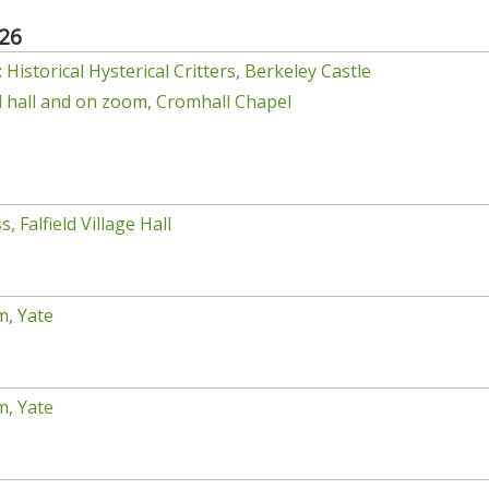
26
Historical Hysterical Critters, Berkeley Castle
el hall and on zoom, Cromhall Chapel
, Falfield Village Hall
m, Yate
m, Yate