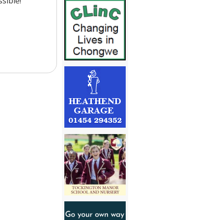
sible!