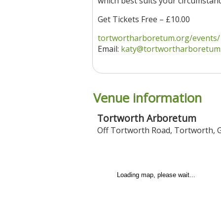
which best suits your circumstanc
Get Tickets Free – £10.00
tortwortharboretum.org/events/
Email:
katy@tortwortharboretum
Venue information
Tortworth Arboretum
Off Tortworth Road
,
Tortworth
,