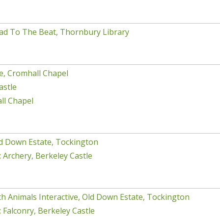
ad To The Beat, Thornbury Library
e, Cromhall Chapel
astle
ll Chapel
d Down Estate, Tockington
 Archery, Berkeley Castle
h Animals Interactive, Old Down Estate, Tockington
 Falconry, Berkeley Castle