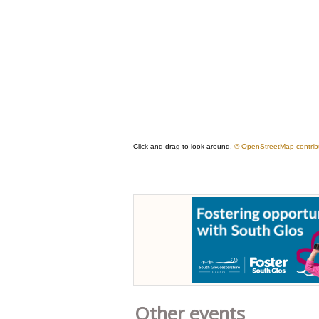
Other events