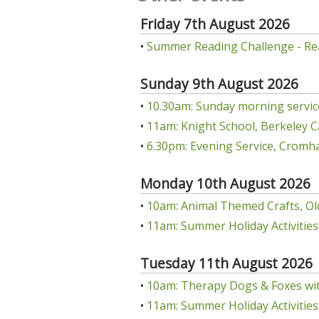
Friday 7th August 2026
•
Summer Reading Challenge - Re
Sunday 9th August 2026
•
10.30am: Sunday morning servic
•
11am: Knight School, Berkeley C
•
6.30pm: Evening Service, Cromha
Monday 10th August 2026
•
10am: Animal Themed Crafts, Ol
•
11am: Summer Holiday Activities:
Tuesday 11th August 2026
•
10am: Therapy Dogs & Foxes wit
•
11am: Summer Holiday Activities: