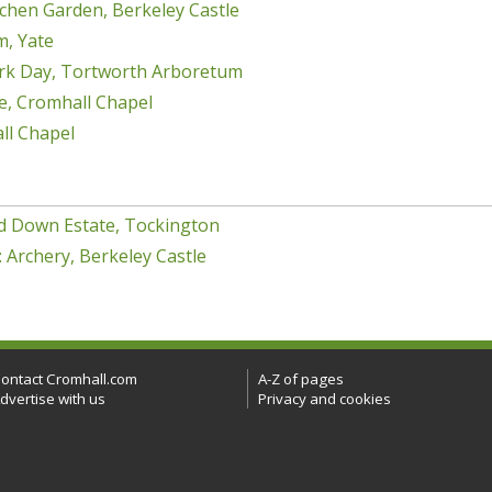
chen Garden, Berkeley Castle
m, Yate
rk Day, Tortworth Arboretum
e, Cromhall Chapel
ll Chapel
d Down Estate, Tockington
 Archery, Berkeley Castle
ontact Cromhall.com
A-Z of pages
dvertise with us
Privacy and cookies