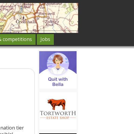
& competitions
Jobs
nation tier