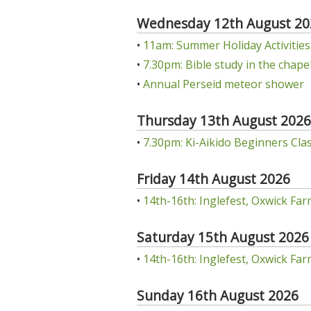
Wednesday 12th August 20
•
11am: Summer Holiday Activities: 
•
7.30pm: Bible study in the chap
•
Annual Perseid meteor shower
Thursday 13th August 2026
•
7.30pm: Ki-Aikido Beginners Class
Friday 14th August 2026
•
14th-16th: Inglefest, Oxwick Far
Saturday 15th August 2026
•
14th-16th: Inglefest, Oxwick Far
Sunday 16th August 2026