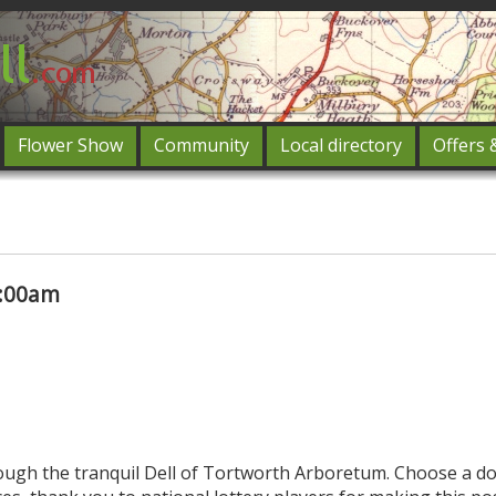
Flower Show
Community
Local directory
Offers 
Featured
og in
0:00am
rough the tranquil Dell of Tortworth Arboretum. Choose a do