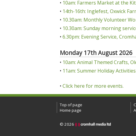
•
10am: Farmers Market at the Kit
•
14th-16th: Inglefest, Oxwick Far
•
10.30am: Monthly Volunteer Wo
•
10.30am: Sunday morning servic
•
6.30pm: Evening Service, Cromha
Monday 17th August 2026
•
10am: Animal Themed Crafts, Ol
•
11am: Summer Holiday Activities:
•
Click here for more events.
Top of page
C
Home page
A
© 2026