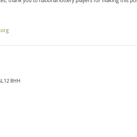
es, thank you to national lottery players for making this pos
.org
GL12 8HH