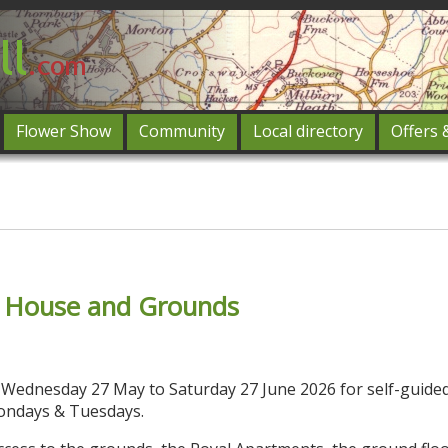
Flower Show
Community
Local directory
Offers 
Featured
og in
f House and Grounds
c Wednesday 27 May to Saturday 27 June 2026 for self-guided
ondays & Tuesdays.