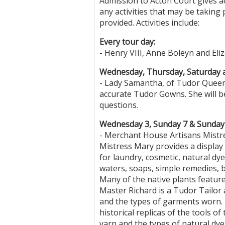
Admission to Acton Court gives a
any activities that may be taking 
provided. Activities include:
Every tour day:
- Henry VIII, Anne Boleyn and Eli
Wednesday, Thursday, Saturday 
- Lady Samantha, of Tudor Queens
accurate Tudor Gowns. She will be
questions.
Wednesday 3, Sunday 7 & Sunday 
- Merchant House Artisans Mistre
Mistress Mary provides a display
for laundry, cosmetic, natural dy
waters, soaps, simple remedies, 
Many of the native plants feature
Master Richard is a Tudor Tailor
and the types of garments worn. T
historical replicas of the tools of
yarn and the types of natural dye