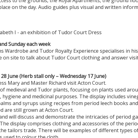
ccess to the grounds, the Royal Apartments, the ground flo
place on the day. Audio guides plus visual and written inform
zabeth I - an exhibition of Tudor Court Dress
and Sunday each week
 Wardrobe and Tudor Royalty Experience specialises in hist
 on site to talk about Tudor Court clothing and answer visit
28 June (Herb stall only – Wednesday 17 June)
ss Mary and Master Richard visit Acton Court.
 of medieval and Tudor plants, focusing on plants used ar
e, hygiene and medicinal purposes. The display includes vineg
balms and syrups using recipes from period leech books and
d are still grown at Acton Court.
 and will discuss and demonstrate the intricacies of period 
he display comprises clothing and accessories of the period
 the tailors trade. There will be examples of different types o
s used to colour the cloth.