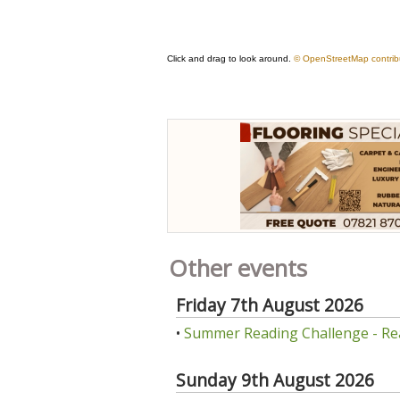
Other events
Friday 7th August 2026
•
Summer Reading Challenge - Re
Sunday 9th August 2026