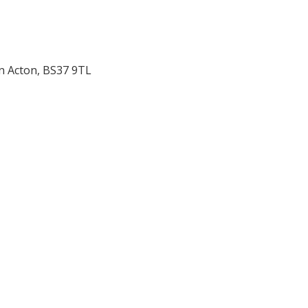
n Acton
,
BS37 9TL