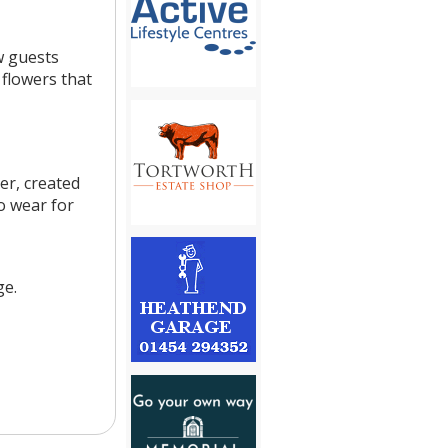
w guests
flowers that
er, created
o wear for
ge.