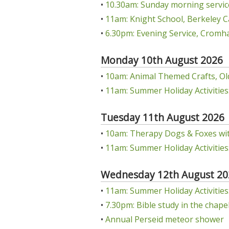
•
10.30am: Sunday morning servic
•
11am: Knight School, Berkeley C
•
6.30pm: Evening Service, Cromha
Monday 10th August 2026
•
10am: Animal Themed Crafts, Ol
•
11am: Summer Holiday Activities:
Tuesday 11th August 2026
•
10am: Therapy Dogs & Foxes wit
•
11am: Summer Holiday Activities:
Wednesday 12th August 20
•
11am: Summer Holiday Activities: 
•
7.30pm: Bible study in the chap
•
Annual Perseid meteor shower