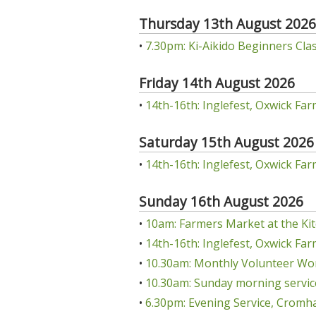
Thursday 13th August 2026
•
7.30pm: Ki-Aikido Beginners Class
Friday 14th August 2026
•
14th-16th: Inglefest, Oxwick Far
Saturday 15th August 2026
•
14th-16th: Inglefest, Oxwick Far
Sunday 16th August 2026
•
10am: Farmers Market at the Kit
•
14th-16th: Inglefest, Oxwick Far
•
10.30am: Monthly Volunteer Wo
•
10.30am: Sunday morning servic
•
6.30pm: Evening Service, Cromha