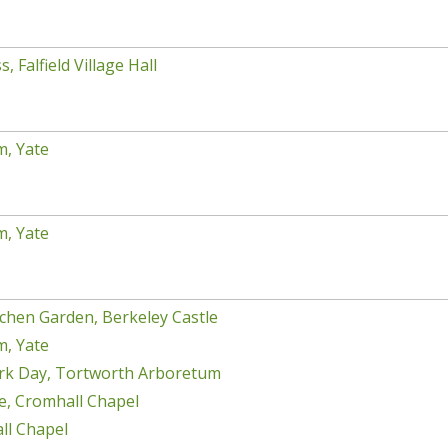
, Falfield Village Hall
m, Yate
m, Yate
chen Garden, Berkeley Castle
m, Yate
rk Day, Tortworth Arboretum
e, Cromhall Chapel
ll Chapel