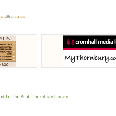
ad To The Beat, Thornbury Library