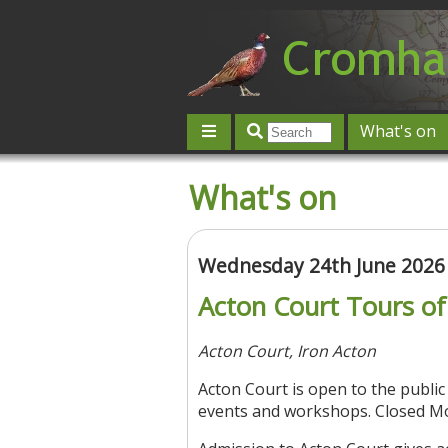
What's on
Give 'n' Take
History
Map
What's on
Contact us
Post an event
L
Wednesday 24th June 2026
Acton Court Tours o
Acton Court, Iron Acton
Acton Court is open to the publi
events and workshops. Closed M