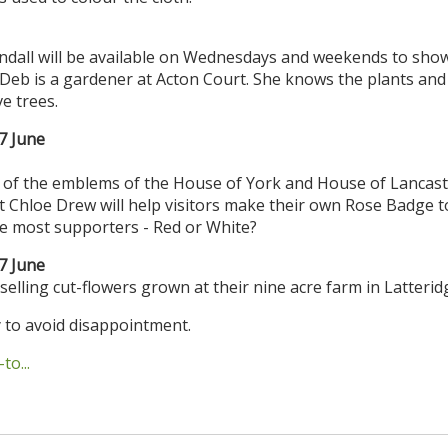
dall will be available on Wednesdays and weekends to sho
eb is a gardener at Acton Court. She knows the plants and 
e trees.
7 June
 of the emblems of the House of York and House of Lancast
st Chloe Drew will help visitors make their own Rose Badge t
 the most supporters - Red or White?
7 June
 selling cut-flowers grown at their nine acre farm in Latterid
 to avoid disappointment.
o...