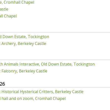
e, Cromhall Chapel
astle
ll Chapel
d Down Estate, Tockington
 Archery, Berkeley Castle
h Animals Interactive, Old Down Estate, Tockington
 Falconry, Berkeley Castle
26
Historical Hysterical Critters, Berkeley Castle
el hall and on zoom, Cromhall Chapel