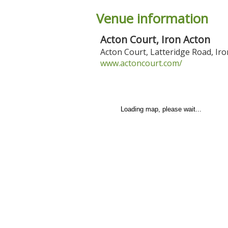
Venue information
Acton Court, Iron Acton
Acton Court, Latteridge Road
,
Iro
www.actoncourt.com/