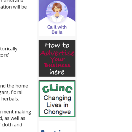
or area and
ation will be
orically
ors’
ound the home
ars, floral
 herbals.
garment making
, as well as
f cloth and