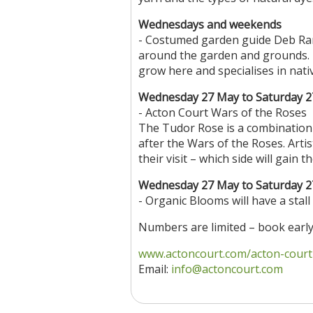
Wednesdays and weekends
- Costumed garden guide Deb Ran
around the garden and grounds. D
grow here and specialises in nativ
Wednesday 27 May to Saturday 2
- Acton Court Wars of the Roses
The Tudor Rose is a combination
after the Wars of the Roses. Arti
their visit – which side will gain
Wednesday 27 May to Saturday 2
- Organic Blooms will have a stall
Numbers are limited – book early
www.actoncourt.com/acton-court-t
Email:
info@actoncourt.com