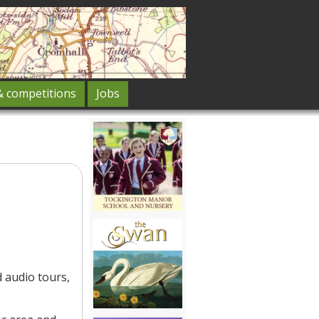
& competitions
Jobs
 audio tours,