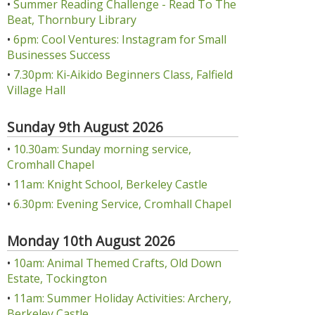
•
Summer Reading Challenge - Read To The
Beat, Thornbury Library
•
6pm: Cool Ventures: Instagram for Small
Businesses Success
•
7.30pm: Ki-Aikido Beginners Class, Falfield
Village Hall
Sunday 9th August 2026
•
10.30am: Sunday morning service,
Cromhall Chapel
•
11am: Knight School, Berkeley Castle
•
6.30pm: Evening Service, Cromhall Chapel
Monday 10th August 2026
•
10am: Animal Themed Crafts, Old Down
Estate, Tockington
•
11am: Summer Holiday Activities: Archery,
Berkeley Castle