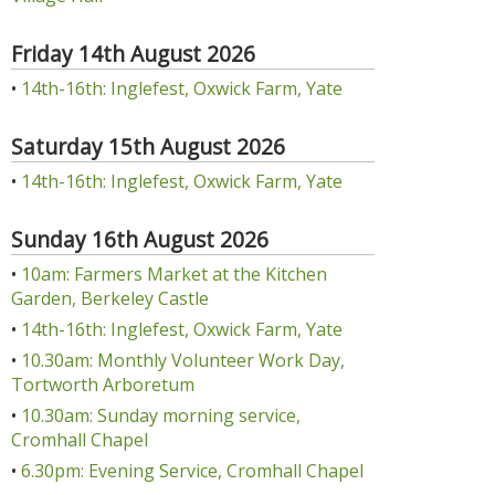
Friday 14th August 2026
•
14th-16th: Inglefest, Oxwick Farm, Yate
Saturday 15th August 2026
•
14th-16th: Inglefest, Oxwick Farm, Yate
Sunday 16th August 2026
•
10am: Farmers Market at the Kitchen
Garden, Berkeley Castle
•
14th-16th: Inglefest, Oxwick Farm, Yate
•
10.30am: Monthly Volunteer Work Day,
Tortworth Arboretum
•
10.30am: Sunday morning service,
Cromhall Chapel
•
6.30pm: Evening Service, Cromhall Chapel