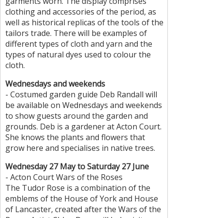
garments worn. The display comprises
clothing and accessories of the period, as
well as historical replicas of the tools of the
tailors trade. There will be examples of
different types of cloth and yarn and the
types of natural dyes used to colour the
cloth.
Wednesdays and weekends
- Costumed garden guide Deb Randall will
be available on Wednesdays and weekends
to show guests around the garden and
grounds. Deb is a gardener at Acton Court.
She knows the plants and flowers that
grow here and specialises in native trees.
Wednesday 27 May to Saturday 27 June
- Acton Court Wars of the Roses
The Tudor Rose is a combination of the
emblems of the House of York and House
of Lancaster, created after the Wars of the