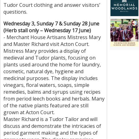
Tudor Court clothing and answer visitors’
questions.
Wednesday 3, Sunday 7 & Sunday 28 June
(Herb stall only – Wednesday 17 June)
- Merchant House Artisans Mistress Mary
and Master Richard visit Acton Court.
Mistress Mary provides a display of
medieval and Tudor plants, focusing on
plants used around the home for laundry,
cosmetic, natural dye, hygiene and
medicinal purposes. The display includes
vinegars, floral waters, soaps, simple
remedies, balms and syrups using recipes
from period leech books and herbals. Many
of the native plants featured are still
grown at Acton Court.
Master Richard is a Tudor Tailor and will
discuss and demonstrate the intricacies of
period garment making and the types of