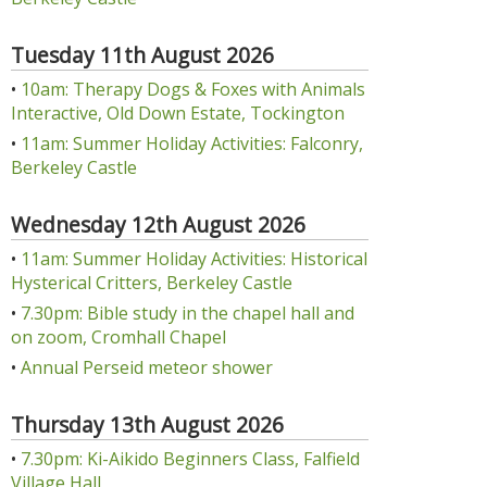
Tuesday 11th August 2026
•
10am: Therapy Dogs & Foxes with Animals
Interactive, Old Down Estate, Tockington
•
11am: Summer Holiday Activities: Falconry,
Berkeley Castle
Wednesday 12th August 2026
•
11am: Summer Holiday Activities: Historical
Hysterical Critters, Berkeley Castle
•
7.30pm: Bible study in the chapel hall and
on zoom, Cromhall Chapel
•
Annual Perseid meteor shower
Thursday 13th August 2026
•
7.30pm: Ki-Aikido Beginners Class, Falfield
Village Hall