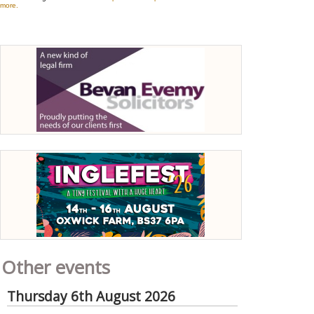
Other events
Thursday 6th August 2026