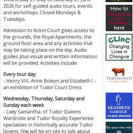
2026 for self-guided audio tours, events
and workshops. Closed Mondays &
Tuesdays.
Admission to Acton Court gives access to
the grounds, the Royal Apartments, the
ground floor area and any activities that
may be taking place on the day. Audio
guides plus visual and written information
will be provided. Activities include:
Every tour day:
- Henry VIII, Anne Boleyn and Elizabeth I -
an exhibition of Tudor Court Dress
Wednesday, Thursday, Saturday and
Sunday each week
- Lady Samantha, of Tudor Queens
Wardrobe and Tudor Royalty Experience
specialises in historically accurate Tudor
Gowns. She will be on site to talk about