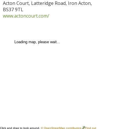
Acton Court, Latteridge Road
,
Iron Acton
,
BS37 9TL
www.actoncourt.com/