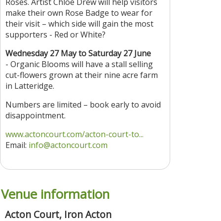
Roses. Artist Chloe Drew will help visitors
make their own Rose Badge to wear for
their visit – which side will gain the most
supporters - Red or White?
Wednesday 27 May to Saturday 27 June
- Organic Blooms will have a stall selling
cut-flowers grown at their nine acre farm
in Latteridge.
Numbers are limited – book early to avoid
disappointment.
www.actoncourt.com/acton-court-to...
Email:
info@actoncourt.com
Venue information
Acton Court, Iron Acton