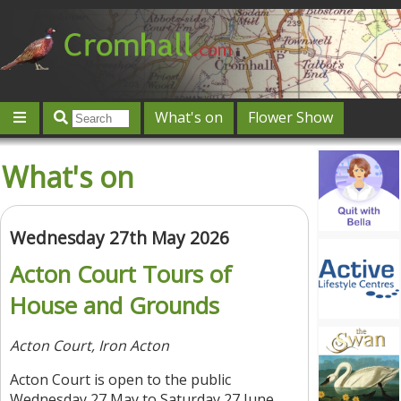
What's on
Flower Show
Community
Local directory
Offers & competitions
What's on
Jobs
Give 'n' Take
History
Map
Featured
Contact us
Post an event
Log in
Wednesday 27th May 2026
Acton Court Tours of
House and Grounds
Acton Court, Iron Acton
Acton Court is open to the public
Wednesday 27 May to Saturday 27 June