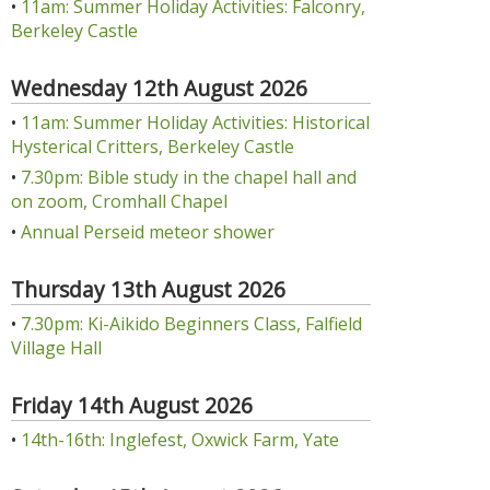
•
11am: Summer Holiday Activities: Falconry,
Berkeley Castle
Wednesday 12th August 2026
•
11am: Summer Holiday Activities: Historical
Hysterical Critters, Berkeley Castle
•
7.30pm: Bible study in the chapel hall and
on zoom, Cromhall Chapel
•
Annual Perseid meteor shower
Thursday 13th August 2026
•
7.30pm: Ki-Aikido Beginners Class, Falfield
Village Hall
Friday 14th August 2026
•
14th-16th: Inglefest, Oxwick Farm, Yate