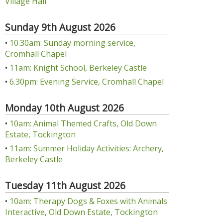
Village Hall
Sunday 9th August 2026
•
10.30am: Sunday morning service,
Cromhall Chapel
•
11am: Knight School, Berkeley Castle
•
6.30pm: Evening Service, Cromhall Chapel
Monday 10th August 2026
•
10am: Animal Themed Crafts, Old Down
Estate, Tockington
•
11am: Summer Holiday Activities: Archery,
Berkeley Castle
Tuesday 11th August 2026
•
10am: Therapy Dogs & Foxes with Animals
Interactive, Old Down Estate, Tockington