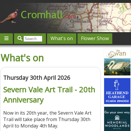
What's on
Flower Show
Community
Local directory
Offers & competitions
What's on
Jobs
Give 'n' Take
History
Map
Featured
Contact us
Post an event
Log in
Thursday 30th April 2026
Severn Vale Art Trail - 20th
Anniversary
Now in its 20th year, the Severn Vale Art
Trail will take place from Thursday 30th
April to Monday 4th May.