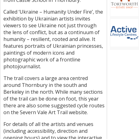
from Castle School in Thornbury.
Called ‘Ukraine – Humanity Under Fire’, the
exhibition by Ukrainian artists invites
viewers to see Ukraine not just through
the lens of conflict, but as a continuum of
humanity – resilient, rooted and alive. It
features portraits of Ukrainian princesses,
paintings of modern icons and
photographic work of a frontline
photojournalist.
The trail covers a large area centred
around Thornbury in the south and
Berkeley in the north. While many sections
of the trail can be done on foot, this year
there are also some suggested cycle routes
on the Severn Vale Art Trail website.
For details of all the artists and venues
(including accessibility, direction and
opening hours) and to view the interactive