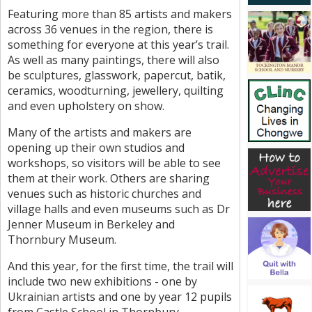
Featuring more than 85 artists and makers
across 36 venues in the region, there is
something for everyone at this year’s trail.
As well as many paintings, there will also
be sculptures, glasswork, papercut, batik,
ceramics, woodturning, jewellery, quilting
and even upholstery on show.
Many of the artists and makers are
opening up their own studios and
workshops, so visitors will be able to see
them at their work. Others are sharing
venues such as historic churches and
village halls and even museums such as Dr
Jenner Museum in Berkeley and
Thornbury Museum.
And this year, for the first time, the trail will
include two new exhibitions - one by
Ukrainian artists and one by year 12 pupils