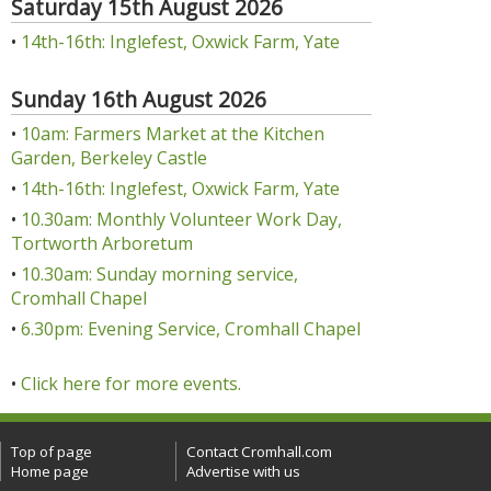
Saturday 15th August 2026
•
14th-16th: Inglefest, Oxwick Farm, Yate
Sunday 16th August 2026
•
10am: Farmers Market at the Kitchen
Garden, Berkeley Castle
•
14th-16th: Inglefest, Oxwick Farm, Yate
•
10.30am: Monthly Volunteer Work Day,
Tortworth Arboretum
•
10.30am: Sunday morning service,
Cromhall Chapel
•
6.30pm: Evening Service, Cromhall Chapel
•
Click here for more events.
Top of page
Contact Cromhall.com
Home page
Advertise with us