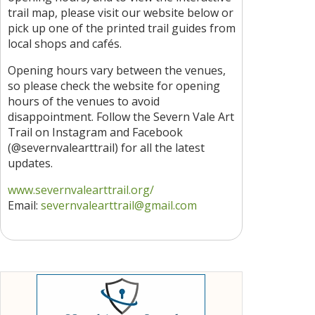
trail map, please visit our website below or
pick up one of the printed trail guides from
local shops and cafés.
Opening hours vary between the venues,
so please check the website for opening
hours of the venues to avoid
disappointment. Follow the Severn Vale Art
Trail on Instagram and Facebook
(@severnvalearttrail) for all the latest
updates.
www.severnvalearttrail.org/
Email:
severnvalearttrail@gmail.com