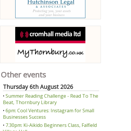
Other events
Thursday 6th August 2026
•
Summer Reading Challenge - Read To The
Beat, Thornbury Library
•
6pm: Cool Ventures: Instagram for Small
Businesses Success
•
7.30pm: Ki-Aikido Beginners Class, Falfield