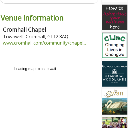
Venue information
Cromhall Chapel
Townwell
,
Cromhall
,
GL12 8AQ
www.cromhall.com/community/chapel...