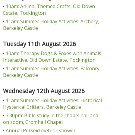
•
10am: Animal Themed Crafts, Old Down
Estate, Tockington
•
11am: Summer Holiday Activities: Archery,
Berkeley Castle
Tuesday 11th August 2026
•
10am: Therapy Dogs & Foxes with Animals
Interactive, Old Down Estate, Tockington
•
11am: Summer Holiday Activities: Falconry,
Berkeley Castle
Wednesday 12th August 2026
•
11am: Summer Holiday Activities: Historical
Hysterical Critters, Berkeley Castle
•
7.30pm: Bible study in the chapel hall and
on zoom, Cromhall Chapel
•
Annual Perseid meteor shower