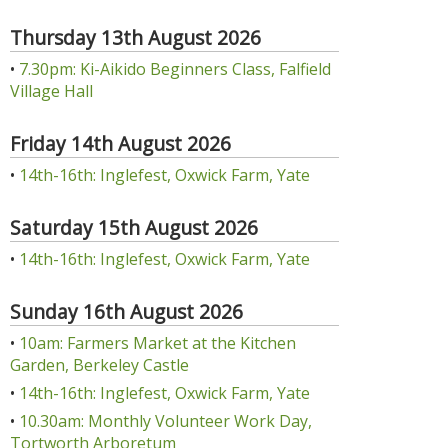
Thursday 13th August 2026
•
7.30pm: Ki-Aikido Beginners Class, Falfield
Village Hall
Friday 14th August 2026
•
14th-16th: Inglefest, Oxwick Farm, Yate
Saturday 15th August 2026
•
14th-16th: Inglefest, Oxwick Farm, Yate
Sunday 16th August 2026
•
10am: Farmers Market at the Kitchen
Garden, Berkeley Castle
•
14th-16th: Inglefest, Oxwick Farm, Yate
•
10.30am: Monthly Volunteer Work Day,
Tortworth Arboretum