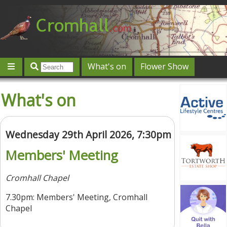
What's on
Flower Show
Community
Local directory
Offers & competitions
What's on
Jobs
Give 'n' Take
History
Map
Featured
Contact us
Post an event
Log in
Wednesday 29th April 2026, 7:30pm
Members' Meeting
Cromhall Chapel
7.30pm: Members' Meeting, Cromhall
Chapel