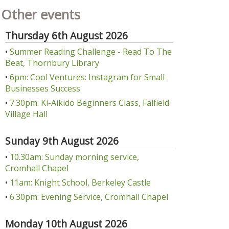
Other events
Thursday 6th August 2026
•
Summer Reading Challenge - Read To The
Beat, Thornbury Library
•
6pm: Cool Ventures: Instagram for Small
Businesses Success
•
7.30pm: Ki-Aikido Beginners Class, Falfield
Village Hall
Sunday 9th August 2026
•
10.30am: Sunday morning service,
Cromhall Chapel
•
11am: Knight School, Berkeley Castle
•
6.30pm: Evening Service, Cromhall Chapel
Monday 10th August 2026