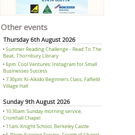
Other events
Thursday 6th August 2026
•
Summer Reading Challenge - Read To The
Beat, Thornbury Library
•
6pm: Cool Ventures: Instagram for Small
Businesses Success
•
7.30pm: Ki-Aikido Beginners Class, Falfield
Village Hall
Sunday 9th August 2026
•
10.30am: Sunday morning service,
Cromhall Chapel
•
11am: Knight School, Berkeley Castle
•
6.30pm: Evening Service, Cromhall Chapel