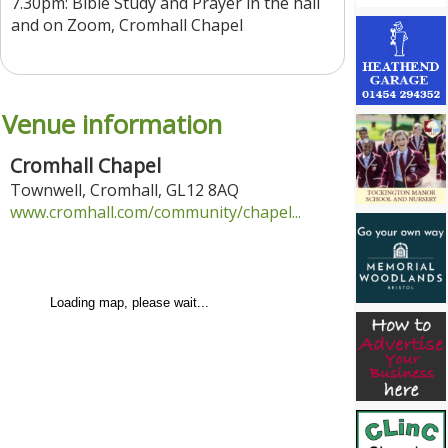
7.30pm: Bible Study and Prayer in the hall
and on Zoom, Cromhall Chapel
Venue information
Cromhall Chapel
Townwell
,
Cromhall
,
GL12 8AQ
www.cromhall.com/community/chapel...