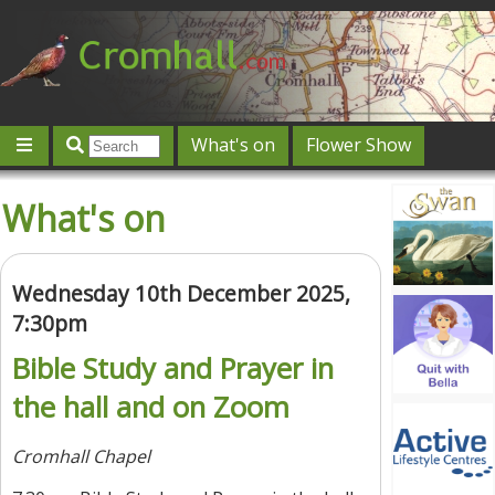
What's on
Flower Show
Community
Local directory
Offers & competitions
What's on
Jobs
Give 'n' Take
History
Map
Featured
Contact us
Post an event
Log in
Wednesday 10th December 2025,
7:30pm
Bible Study and Prayer in
the hall and on Zoom
Cromhall Chapel