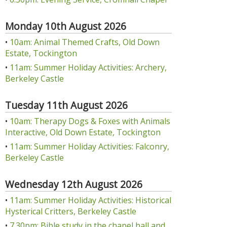
Monday 10th August 2026
•
10am: Animal Themed Crafts, Old Down
Estate, Tockington
•
11am: Summer Holiday Activities: Archery,
Berkeley Castle
Tuesday 11th August 2026
•
10am: Therapy Dogs & Foxes with Animals
Interactive, Old Down Estate, Tockington
•
11am: Summer Holiday Activities: Falconry,
Berkeley Castle
Wednesday 12th August 2026
•
11am: Summer Holiday Activities: Historical
Hysterical Critters, Berkeley Castle
•
7.30pm: Bible study in the chapel hall and