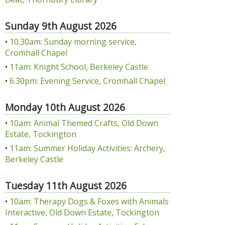
Sunday 9th August 2026
•
10.30am: Sunday morning service,
Cromhall Chapel
•
11am: Knight School, Berkeley Castle
•
6.30pm: Evening Service, Cromhall Chapel
Monday 10th August 2026
•
10am: Animal Themed Crafts, Old Down
Estate, Tockington
•
11am: Summer Holiday Activities: Archery,
Berkeley Castle
Tuesday 11th August 2026
•
10am: Therapy Dogs & Foxes with Animals
Interactive, Old Down Estate, Tockington