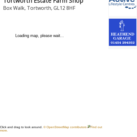
Tortworth Estate Farm Shop
Box Walk
,
Tortworth
,
GL12 8HF