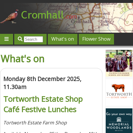
What's on
Flower Show
Community
Local directory
Offers & competitions
What's on
Jobs
Give 'n' Take
History
Map
Featured
Contact us
Post an event
Log in
Monday 8th December 2025,
11.30am
Tortworth Estate Shop
Café Festive Lunches
Tortworth Estate Farm Shop