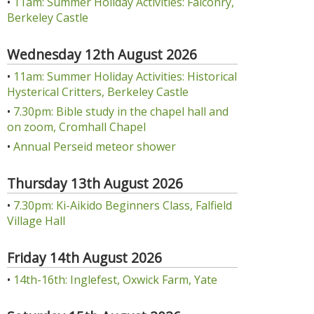
•
11am: Summer Holiday Activities: Falconry,
Berkeley Castle
Wednesday 12th August 2026
•
11am: Summer Holiday Activities: Historical
Hysterical Critters, Berkeley Castle
•
7.30pm: Bible study in the chapel hall and
on zoom, Cromhall Chapel
•
Annual Perseid meteor shower
Thursday 13th August 2026
•
7.30pm: Ki-Aikido Beginners Class, Falfield
Village Hall
Friday 14th August 2026
•
14th-16th: Inglefest, Oxwick Farm, Yate