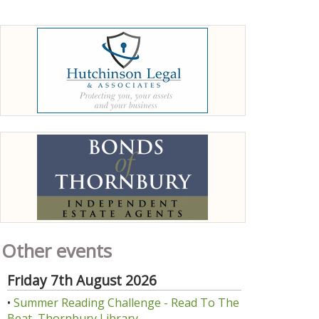
Other events
Friday 7th August 2026
•
Summer Reading Challenge - Read To The
Beat, Thornbury Library