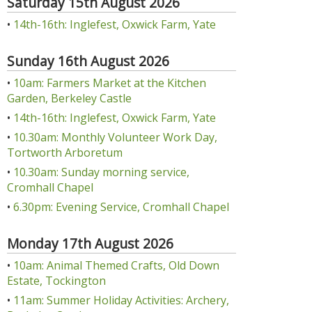
Saturday 15th August 2026
•
14th-16th: Inglefest, Oxwick Farm, Yate
Sunday 16th August 2026
•
10am: Farmers Market at the Kitchen
Garden, Berkeley Castle
•
14th-16th: Inglefest, Oxwick Farm, Yate
•
10.30am: Monthly Volunteer Work Day,
Tortworth Arboretum
•
10.30am: Sunday morning service,
Cromhall Chapel
•
6.30pm: Evening Service, Cromhall Chapel
Monday 17th August 2026
•
10am: Animal Themed Crafts, Old Down
Estate, Tockington
•
11am: Summer Holiday Activities: Archery,