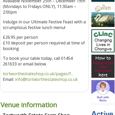
Available November 25th – December 19th
(Mondays to Fridays ONLY), 11:30am –
2:00pm
Indulge in our Ultimate Festive Feast with a
scrumptious festive lunch menu!
£26.95 per person
£10 deposit per person required at time of
booking
To book your table today, call 01454
261633 or email below.
tortworthestateshop.co.uk/pages/f...
Email:
info@tortworthestateshop.co.uk
Venue information