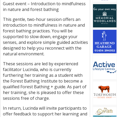
Guest event – Introduction to mindfulness
in nature and forest bathing
This gentle, two-hour session offers an
introduction to mindfulness in nature and
forest bathing practices. You will be
supported to slow down, engage your
senses, and explore simple guided activities
designed to help you reconnect with the
natural environment.
These sessions are led by experienced
facilitator Lucinda, who is currently
furthering her training as a student with
the Forest Bathing Institute to become a
qualified Forest Bathing + guide. As part of
her training, she is pleased to offer these
sessions free of charge.
In return, Lucinda will invite participants to
offer feedback to support her learning and