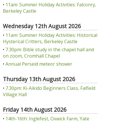
•
11am: Summer Holiday Activities: Falconry,
Berkeley Castle
Wednesday 12th August 2026
•
11am: Summer Holiday Activities: Historical
Hysterical Critters, Berkeley Castle
•
7.30pm: Bible study in the chapel hall and
on zoom, Cromhall Chapel
•
Annual Perseid meteor shower
Thursday 13th August 2026
•
7.30pm: Ki-Aikido Beginners Class, Falfield
Village Hall
Friday 14th August 2026
•
14th-16th: Inglefest, Oxwick Farm, Yate