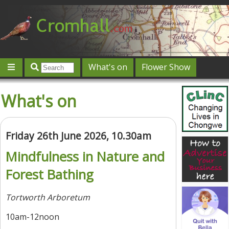
What's on
Flower Show
Community
Local directory
Offers & competitions
What's on
Jobs
Give 'n' Take
History
Map
Featured
Contact us
Post an event
Log in
Friday 26th June 2026, 10.30am
Mindfulness in Nature and
Forest Bathing
Tortworth Arboretum
10am-12noon