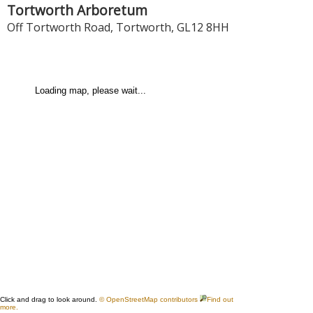
Tortworth Arboretum
Off Tortworth Road
,
Tortworth
,
GL12 8HH