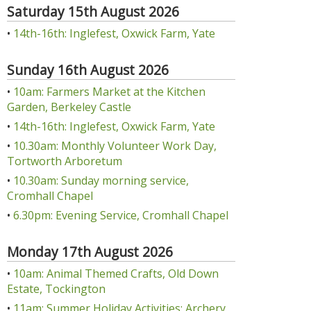
Saturday 15th August 2026
•
14th-16th: Inglefest, Oxwick Farm, Yate
Sunday 16th August 2026
•
10am: Farmers Market at the Kitchen
Garden, Berkeley Castle
•
14th-16th: Inglefest, Oxwick Farm, Yate
•
10.30am: Monthly Volunteer Work Day,
Tortworth Arboretum
•
10.30am: Sunday morning service,
Cromhall Chapel
•
6.30pm: Evening Service, Cromhall Chapel
Monday 17th August 2026
•
10am: Animal Themed Crafts, Old Down
Estate, Tockington
•
11am: Summer Holiday Activities: Archery,