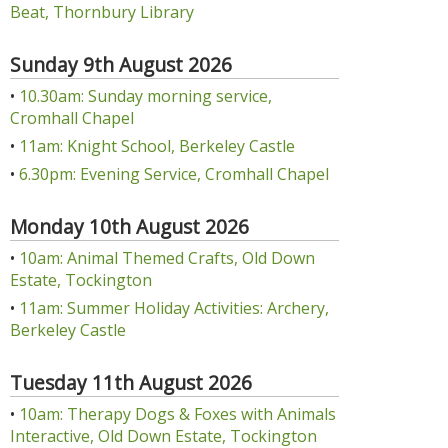
Beat, Thornbury Library
Sunday 9th August 2026
•
10.30am: Sunday morning service,
Cromhall Chapel
•
11am: Knight School, Berkeley Castle
•
6.30pm: Evening Service, Cromhall Chapel
Monday 10th August 2026
•
10am: Animal Themed Crafts, Old Down
Estate, Tockington
•
11am: Summer Holiday Activities: Archery,
Berkeley Castle
Tuesday 11th August 2026
•
10am: Therapy Dogs & Foxes with Animals
Interactive, Old Down Estate, Tockington