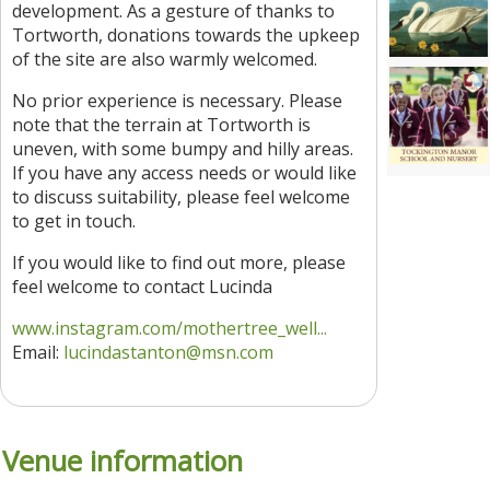
development. As a gesture of thanks to
Tortworth, donations towards the upkeep
of the site are also warmly welcomed.
No prior experience is necessary. Please
note that the terrain at Tortworth is
uneven, with some bumpy and hilly areas.
If you have any access needs or would like
to discuss suitability, please feel welcome
to get in touch.
If you would like to find out more, please
feel welcome to contact Lucinda
www.instagram.com/mothertree_well...
Email:
lucindastanton@msn.com
Venue information