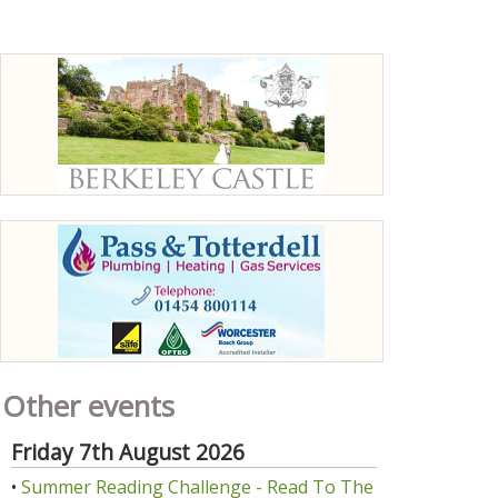
Other events
Friday 7th August 2026
•
Summer Reading Challenge - Read To The