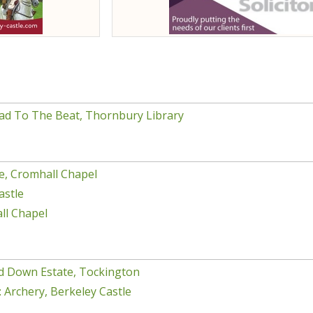
ad To The Beat, Thornbury Library
e, Cromhall Chapel
astle
ll Chapel
d Down Estate, Tockington
 Archery, Berkeley Castle