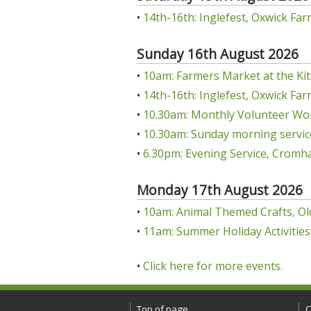
•
14th-16th: Inglefest, Oxwick Far
Sunday 16th August 2026
•
10am: Farmers Market at the Kit
•
14th-16th: Inglefest, Oxwick Far
•
10.30am: Monthly Volunteer Wo
•
10.30am: Sunday morning servic
•
6.30pm: Evening Service, Cromha
Monday 17th August 2026
•
10am: Animal Themed Crafts, Ol
•
11am: Summer Holiday Activities:
•
Click here for more events.
Top of page
C