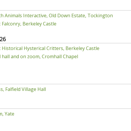
h Animals Interactive, Old Down Estate, Tockington
 Falconry, Berkeley Castle
26
Historical Hysterical Critters, Berkeley Castle
el hall and on zoom, Cromhall Chapel
, Falfield Village Hall
m, Yate