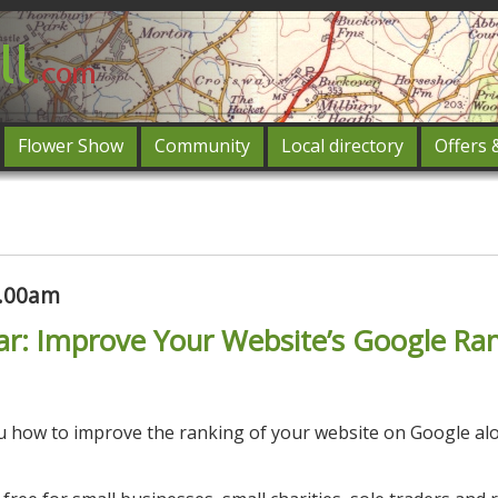
Flower Show
Community
Local directory
Offers 
Featured
og in
0.00am
ar: Improve Your Website’s Google Ra
ou how to improve the ranking of your website on Google al