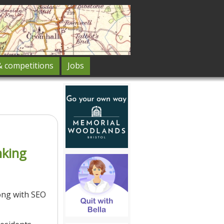
& competitions
Jobs
nking
ong with SEO