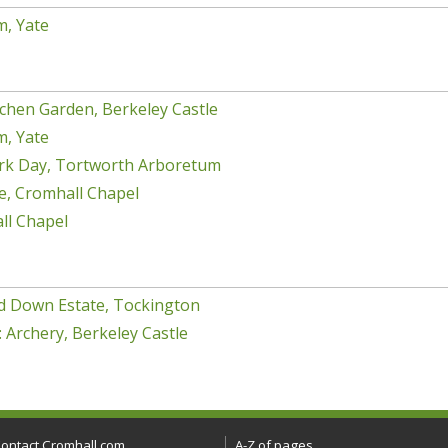
m, Yate
chen Garden, Berkeley Castle
m, Yate
rk Day, Tortworth Arboretum
e, Cromhall Chapel
ll Chapel
d Down Estate, Tockington
 Archery, Berkeley Castle
ontact Cromhall.com
A-Z of pages