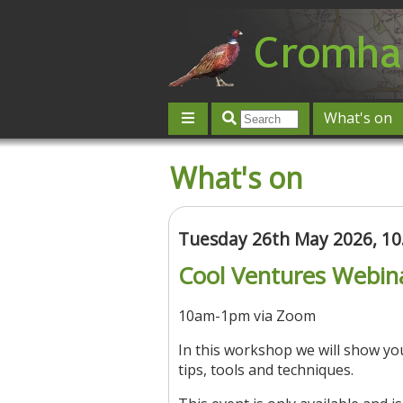
What's on
Give 'n' Take
History
Map
What's on
Contact us
Post an event
L
Tuesday 26th May 2026, 1
Cool Ventures Webin
10am-1pm via Zoom
In this workshop we will show y
tips, tools and techniques.