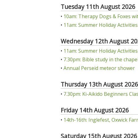
Tuesday 11th August 2026
•
10am: Therapy Dogs & Foxes wit
•
11am: Summer Holiday Activities:
Wednesday 12th August 20
•
11am: Summer Holiday Activities: 
•
7.30pm: Bible study in the chap
•
Annual Perseid meteor shower
Thursday 13th August 2026
•
7.30pm: Ki-Aikido Beginners Class
Friday 14th August 2026
•
14th-16th: Inglefest, Oxwick Far
Saturday 15th August 2026