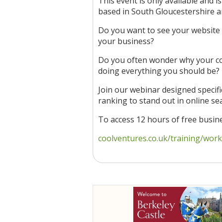
This event is only available and i
based in South Gloucestershire 
Do you want to see your website 
your business?
Do you often wonder why your co
doing everything you should be?
Join our webinar designed specifi
ranking to stand out in online se
To access 12 hours of free busi
coolventures.co.uk/training/works