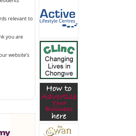
residents
ds relevant to
nk you are
our website’s