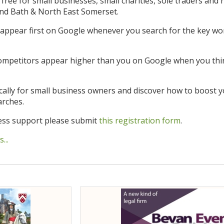
s free for small businesses, small charities, sole traders and 
and Bath & North East Somerset.
appear first on Google whenever you search for the key wor
mpetitors appear higher than you on Google when you thi
cally for small business owners and discover how to boost y
arches.
ness support please submit
this registration form
.
...