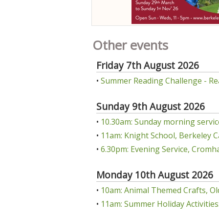
Other events
Friday 7th August 2026
•
Summer Reading Challenge - Re
Sunday 9th August 2026
•
10.30am: Sunday morning servic
•
11am: Knight School, Berkeley C
•
6.30pm: Evening Service, Cromha
Monday 10th August 2026
•
10am: Animal Themed Crafts, Ol
•
11am: Summer Holiday Activities: