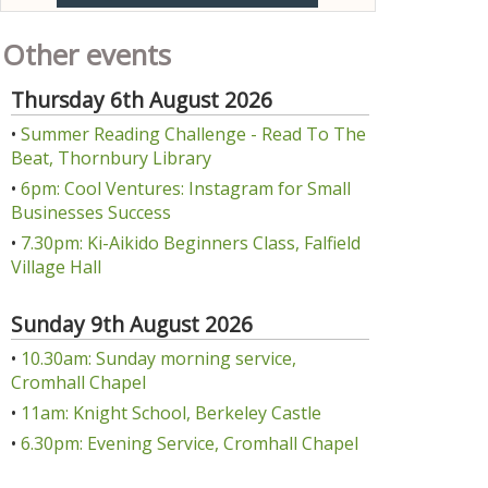
Other events
Thursday 6th August 2026
•
Summer Reading Challenge - Read To The
Beat, Thornbury Library
•
6pm: Cool Ventures: Instagram for Small
Businesses Success
•
7.30pm: Ki-Aikido Beginners Class, Falfield
Village Hall
Sunday 9th August 2026
•
10.30am: Sunday morning service,
Cromhall Chapel
•
11am: Knight School, Berkeley Castle
•
6.30pm: Evening Service, Cromhall Chapel