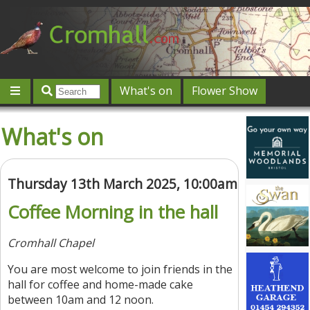
What's on
Flower Show
Community
Local directory
Offers & competitions
What's on
Jobs
Give 'n' Take
History
Map
Featured
Contact us
Post an event
Log in
Thursday 13th March 2025, 10:00am
Coffee Morning in the hall
Cromhall Chapel
You are most welcome to join friends in the
hall for coffee and home-made cake
between 10am and 12 noon.