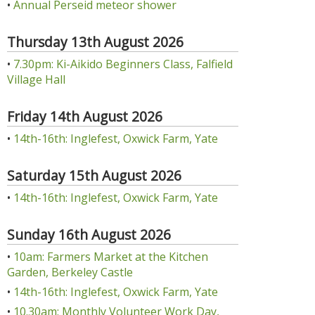
•
Annual Perseid meteor shower
Thursday 13th August 2026
•
7.30pm: Ki-Aikido Beginners Class, Falfield
Village Hall
Friday 14th August 2026
•
14th-16th: Inglefest, Oxwick Farm, Yate
Saturday 15th August 2026
•
14th-16th: Inglefest, Oxwick Farm, Yate
Sunday 16th August 2026
•
10am: Farmers Market at the Kitchen
Garden, Berkeley Castle
•
14th-16th: Inglefest, Oxwick Farm, Yate
•
10.30am: Monthly Volunteer Work Day,