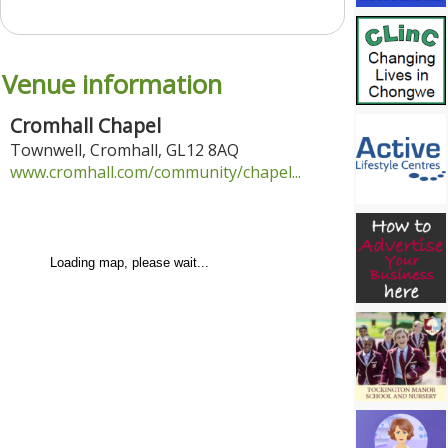
Venue information
Cromhall Chapel
Townwell
,
Cromhall
,
GL12 8AQ
www.cromhall.com/community/chapel...