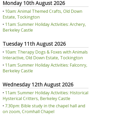
Monday 10th August 2026
•
10am: Animal Themed Crafts, Old Down
Estate, Tockington
•
11am: Summer Holiday Activities: Archery,
Berkeley Castle
Tuesday 11th August 2026
•
10am: Therapy Dogs & Foxes with Animals
Interactive, Old Down Estate, Tockington
•
11am: Summer Holiday Activities: Falconry,
Berkeley Castle
Wednesday 12th August 2026
•
11am: Summer Holiday Activities: Historical
Hysterical Critters, Berkeley Castle
•
7.30pm: Bible study in the chapel hall and
on zoom, Cromhall Chapel