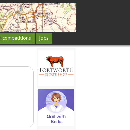
& competitions
Jobs