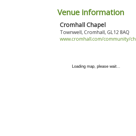
Venue information
Cromhall Chapel
Townwell
,
Cromhall
,
GL12 8AQ
www.cromhall.com/community/chap