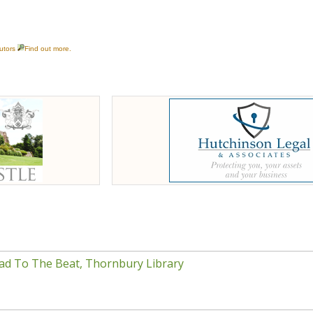
ad To The Beat, Thornbury Library