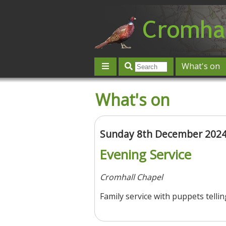
What's on
Give 'n' Take
History
Map
What's on
Contact us
Post an event
L
Sunday 8th December 2024
Evening Service
Cromhall Chapel
Family service with puppets tellin