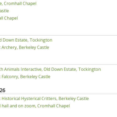
e, Cromhall Chapel
astle
ll Chapel
d Down Estate, Tockington
 Archery, Berkeley Castle
h Animals Interactive, Old Down Estate, Tockington
 Falconry, Berkeley Castle
26
Historical Hysterical Critters, Berkeley Castle
el hall and on zoom, Cromhall Chapel