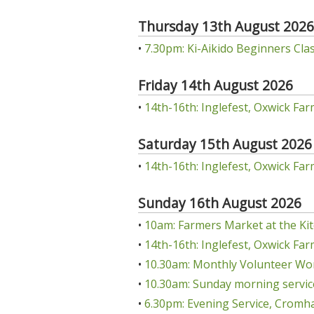
Thursday 13th August 2026
•
7.30pm: Ki-Aikido Beginners Class
Friday 14th August 2026
•
14th-16th: Inglefest, Oxwick Far
Saturday 15th August 2026
•
14th-16th: Inglefest, Oxwick Far
Sunday 16th August 2026
•
10am: Farmers Market at the Kit
•
14th-16th: Inglefest, Oxwick Far
•
10.30am: Monthly Volunteer Wo
•
10.30am: Sunday morning servic
•
6.30pm: Evening Service, Cromha