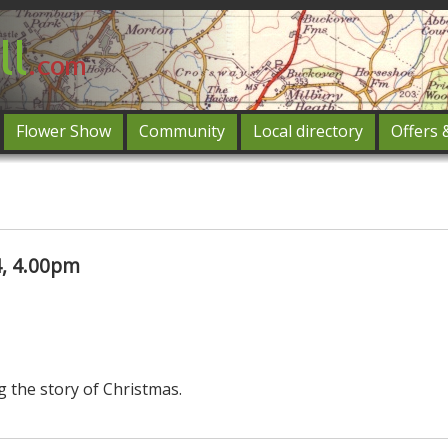
Flower Show
Community
Local directory
Offers 
Featured
og in
, 4.00pm
g the story of Christmas.