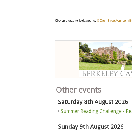
Other events
Saturday 8th August 2026
•
Summer Reading Challenge - Re
Sunday 9th August 2026