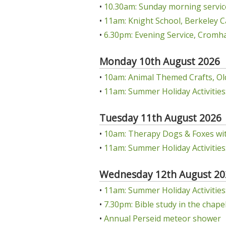
•
10.30am: Sunday morning servic
•
11am: Knight School, Berkeley C
•
6.30pm: Evening Service, Cromha
Monday 10th August 2026
•
10am: Animal Themed Crafts, Ol
•
11am: Summer Holiday Activities:
Tuesday 11th August 2026
•
10am: Therapy Dogs & Foxes wit
•
11am: Summer Holiday Activities:
Wednesday 12th August 20
•
11am: Summer Holiday Activities: 
•
7.30pm: Bible study in the chap
•
Annual Perseid meteor shower