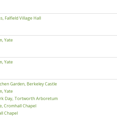
, Falfield Village Hall
m, Yate
m, Yate
chen Garden, Berkeley Castle
m, Yate
rk Day, Tortworth Arboretum
e, Cromhall Chapel
ll Chapel