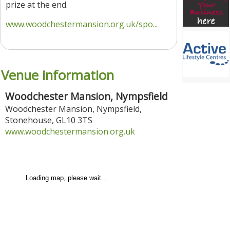
prize at the end.
www.woodchestermansion.org.uk/spo...
Venue information
Woodchester Mansion, Nympsfield
Woodchester Mansion, Nympsfield
,
Stonehouse
,
GL10 3TS
www.woodchestermansion.org.uk