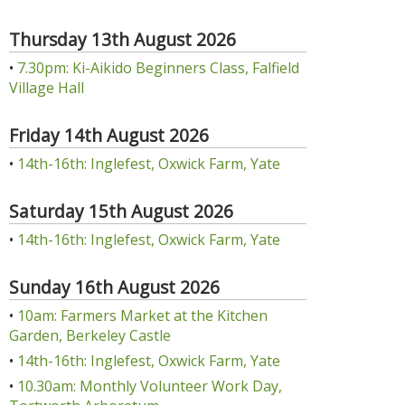
Thursday 13th August 2026
•
7.30pm: Ki-Aikido Beginners Class, Falfield
Village Hall
Friday 14th August 2026
•
14th-16th: Inglefest, Oxwick Farm, Yate
Saturday 15th August 2026
•
14th-16th: Inglefest, Oxwick Farm, Yate
Sunday 16th August 2026
•
10am: Farmers Market at the Kitchen
Garden, Berkeley Castle
•
14th-16th: Inglefest, Oxwick Farm, Yate
•
10.30am: Monthly Volunteer Work Day,