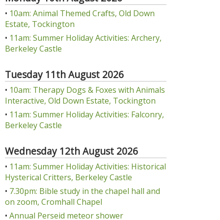
•
10am: Animal Themed Crafts, Old Down
Estate, Tockington
•
11am: Summer Holiday Activities: Archery,
Berkeley Castle
Tuesday 11th August 2026
•
10am: Therapy Dogs & Foxes with Animals
Interactive, Old Down Estate, Tockington
•
11am: Summer Holiday Activities: Falconry,
Berkeley Castle
Wednesday 12th August 2026
•
11am: Summer Holiday Activities: Historical
Hysterical Critters, Berkeley Castle
•
7.30pm: Bible study in the chapel hall and
on zoom, Cromhall Chapel
•
Annual Perseid meteor shower