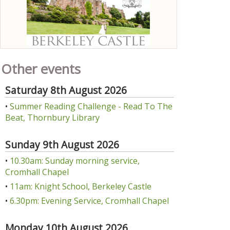
Other events
Saturday 8th August 2026
•
Summer Reading Challenge - Read To The
Beat, Thornbury Library
Sunday 9th August 2026
•
10.30am: Sunday morning service,
Cromhall Chapel
•
11am: Knight School, Berkeley Castle
•
6.30pm: Evening Service, Cromhall Chapel
Monday 10th August 2026