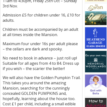
11am to 4:30pm, Friday 25th Oct – Sunday
3rd Nov.
Admission £5 for children under 16, £10 for
adults.
Children must be accompanied by an adult
at all times inside the Mansion.
Maximum four under 16s per adult please
– the cellars are dark and spooky.
No need to book in advance – just roll up!
Suitable for all ages from 4 to 84. Dress up
if you wish – the scarier the better!
We will also have the Golden Pumpkin Trail.
This takes you around the amazing
Mansion, searching for the cunningly
concealed GOLDEN PUMPKINS and,
hopefully, learning about the house too.
Cost £1 per child, including a small edible