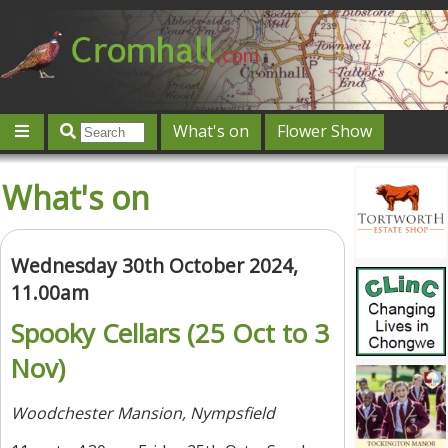
What's on
Flower Show
Community
Local directory
Offers & competitions
What's on
Jobs
Give 'n' Take
History
Map
Featured
Contact us
Post an event
Log in
Wednesday 30th October 2024,
11.00am
Spooky Cellars (25 Oct to 3
Nov)
Woodchester Mansion, Nympsfield