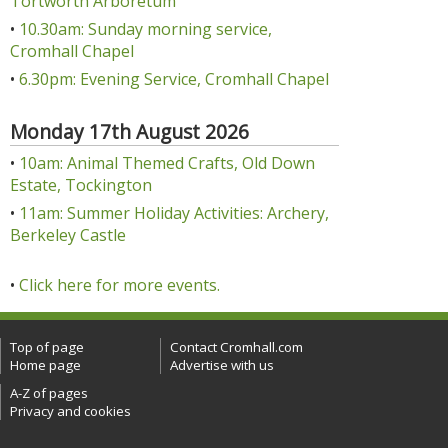
Tortworth Arboretum
•
10.30am: Sunday morning service,
Cromhall Chapel
•
6.30pm: Evening Service, Cromhall Chapel
Monday 17th August 2026
•
10am: Animal Themed Crafts, Old Down
Estate, Tockington
•
11am: Summer Holiday Activities: Archery,
Berkeley Castle
•
Click here for more events.
Top of page
Contact Cromhall.com
Home page
Advertise with us
A-Z of pages
Privacy and cookies