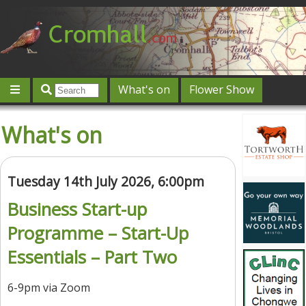
What's on
Flower Show
Community
Local directory
Offers & competitions
What's on
Jobs
Give 'n' Take
History
Map
Featured
Contact us
Post an event
Log in
Tuesday 14th July 2026, 6:00pm
Business Start-up
Programme – Start-Up
Essentials – Part Two
6-9pm via Zoom