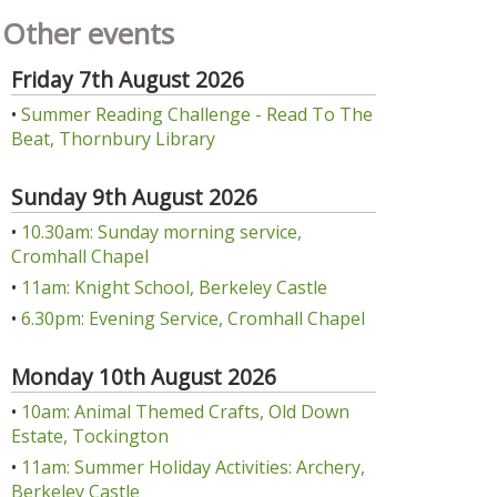
Other events
Friday 7th August 2026
•
Summer Reading Challenge - Read To The
Beat, Thornbury Library
Sunday 9th August 2026
•
10.30am: Sunday morning service,
Cromhall Chapel
•
11am: Knight School, Berkeley Castle
•
6.30pm: Evening Service, Cromhall Chapel
Monday 10th August 2026
•
10am: Animal Themed Crafts, Old Down
Estate, Tockington
•
11am: Summer Holiday Activities: Archery,
Berkeley Castle