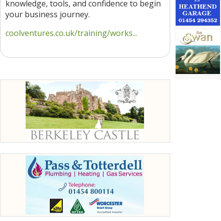
knowledge, tools, and confidence to begin
your business journey.
coolventures.co.uk/training/works...