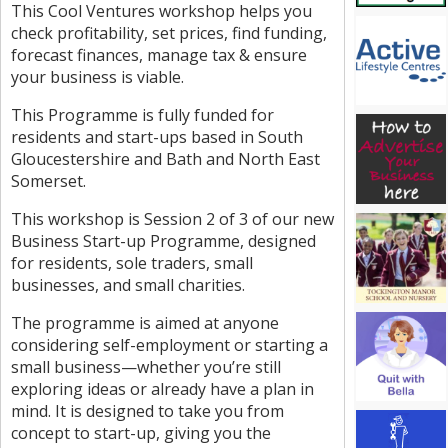
This Cool Ventures workshop helps you
check profitability, set prices, find funding,
forecast finances, manage tax & ensure
your business is viable.
This Programme is fully funded for
residents and start-ups based in South
Gloucestershire and Bath and North East
Somerset.
This workshop is Session 2 of 3 of our new
Business Start-up Programme, designed
for residents, sole traders, small
businesses, and small charities.
The programme is aimed at anyone
considering self-employment or starting a
small business—whether you’re still
exploring ideas or already have a plan in
mind. It is designed to take you from
concept to start-up, giving you the