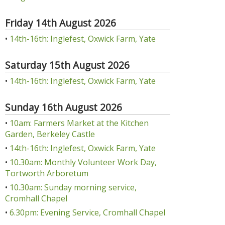
Friday 14th August 2026
•
14th-16th: Inglefest, Oxwick Farm, Yate
Saturday 15th August 2026
•
14th-16th: Inglefest, Oxwick Farm, Yate
Sunday 16th August 2026
•
10am: Farmers Market at the Kitchen
Garden, Berkeley Castle
•
14th-16th: Inglefest, Oxwick Farm, Yate
•
10.30am: Monthly Volunteer Work Day,
Tortworth Arboretum
•
10.30am: Sunday morning service,
Cromhall Chapel
•
6.30pm: Evening Service, Cromhall Chapel