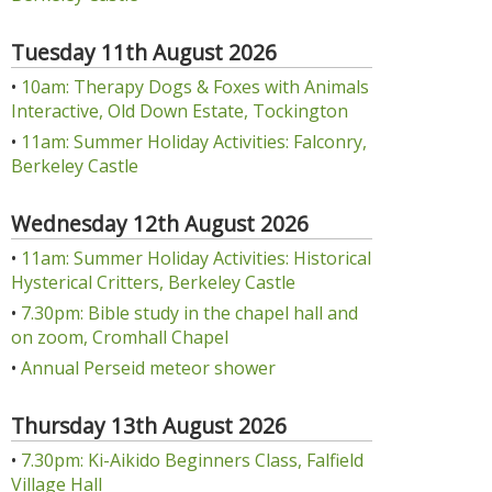
Tuesday 11th August 2026
•
10am: Therapy Dogs & Foxes with Animals
Interactive, Old Down Estate, Tockington
•
11am: Summer Holiday Activities: Falconry,
Berkeley Castle
Wednesday 12th August 2026
•
11am: Summer Holiday Activities: Historical
Hysterical Critters, Berkeley Castle
•
7.30pm: Bible study in the chapel hall and
on zoom, Cromhall Chapel
•
Annual Perseid meteor shower
Thursday 13th August 2026
•
7.30pm: Ki-Aikido Beginners Class, Falfield
Village Hall