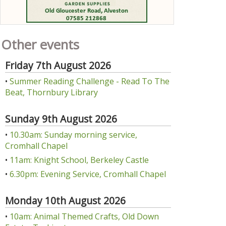
Other events
Friday 7th August 2026
•
Summer Reading Challenge - Read To The
Beat, Thornbury Library
Sunday 9th August 2026
•
10.30am: Sunday morning service,
Cromhall Chapel
•
11am: Knight School, Berkeley Castle
•
6.30pm: Evening Service, Cromhall Chapel
Monday 10th August 2026
•
10am: Animal Themed Crafts, Old Down