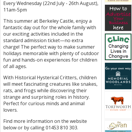
Every Wednesday (22nd July - 26th August),
11am-5pm
This summer at Berkeley Castle, enjoy a
fantastic day out for the whole family with
our exciting activities included in the
standard admission ticket—no extra
charge! The perfect way to make summer
holidays memorable with plenty of outdoor
fun and hands-on experiences for children
of all ages.
With Historical Hysterical Critters, children
will meet fascinating creatures like snakes,
rats, and frogs while discovering their
strange and surprising roles in history.
Perfect for curious minds and animal
lovers.
Find more information on the website
below or by calling 01453 810 303.