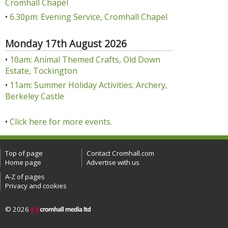
Cromhall Chapel
•
6.30pm: Evening Service, Cromhall Chapel
Monday 17th August 2026
•
10am: Animal Themed Crafts, Old Down
Estate, Tockington
•
11am: Summer Holiday Activities: Archery,
Berkeley Castle
•
Click here for more events.
Top of page
Contact Cromhall.com
Home page
Advertise with us
A-Z of pages
Privacy and cookies
© 2026