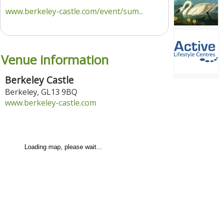
www.berkeley-castle.com/event/sum...
Venue information
Berkeley Castle
Berkeley
,
GL13 9BQ
www.berkeley-castle.com