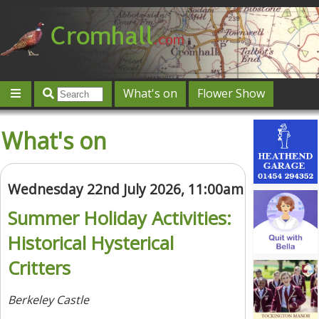
What's on
Flower Show
Community
Local directory
Offers & competitions
What's on
Jobs
Give 'n' Take
History
Map
Featured
Contact us
Post an event
Log in
Wednesday 22nd July 2026, 11:00am
Summer Holiday Activities:
Historical Hysterical
Critters
Berkeley Castle