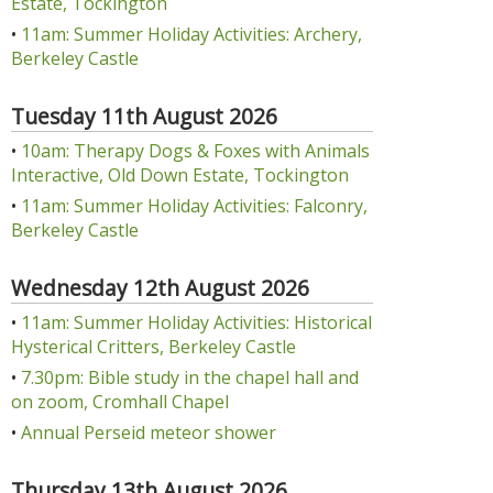
Estate, Tockington
•
11am: Summer Holiday Activities: Archery,
Berkeley Castle
Tuesday 11th August 2026
•
10am: Therapy Dogs & Foxes with Animals
Interactive, Old Down Estate, Tockington
•
11am: Summer Holiday Activities: Falconry,
Berkeley Castle
Wednesday 12th August 2026
•
11am: Summer Holiday Activities: Historical
Hysterical Critters, Berkeley Castle
•
7.30pm: Bible study in the chapel hall and
on zoom, Cromhall Chapel
•
Annual Perseid meteor shower
Thursday 13th August 2026