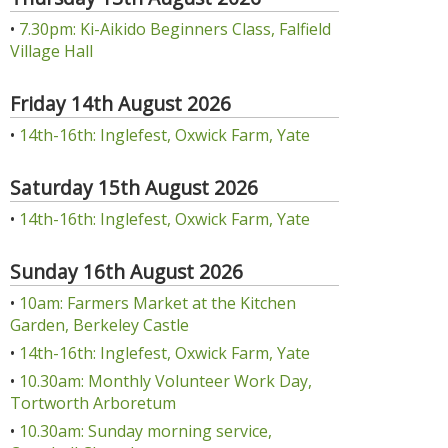
•
7.30pm: Ki-Aikido Beginners Class, Falfield
Village Hall
Friday 14th August 2026
•
14th-16th: Inglefest, Oxwick Farm, Yate
Saturday 15th August 2026
•
14th-16th: Inglefest, Oxwick Farm, Yate
Sunday 16th August 2026
•
10am: Farmers Market at the Kitchen
Garden, Berkeley Castle
•
14th-16th: Inglefest, Oxwick Farm, Yate
•
10.30am: Monthly Volunteer Work Day,
Tortworth Arboretum
•
10.30am: Sunday morning service,