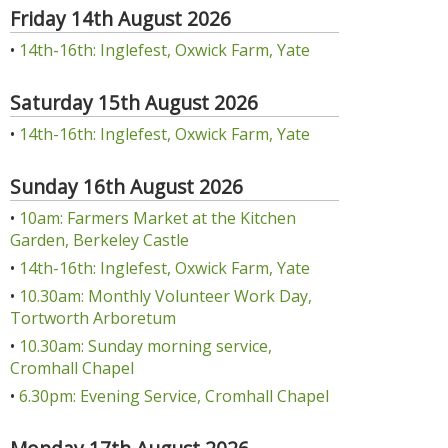
Friday 14th August 2026
•
14th-16th: Inglefest, Oxwick Farm, Yate
Saturday 15th August 2026
•
14th-16th: Inglefest, Oxwick Farm, Yate
Sunday 16th August 2026
•
10am: Farmers Market at the Kitchen
Garden, Berkeley Castle
•
14th-16th: Inglefest, Oxwick Farm, Yate
•
10.30am: Monthly Volunteer Work Day,
Tortworth Arboretum
•
10.30am: Sunday morning service,
Cromhall Chapel
•
6.30pm: Evening Service, Cromhall Chapel