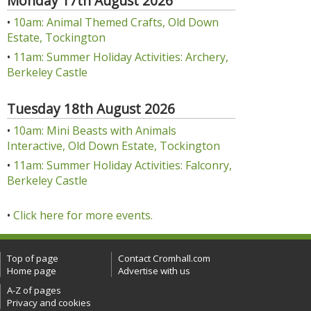
Monday 17th August 2026
•
10am: Animal Themed Crafts, Old Down
Estate, Tockington
•
11am: Summer Holiday Activities: Archery,
Berkeley Castle
Tuesday 18th August 2026
•
10am: Mini Beasts with Animals
Interactive, Old Down Estate, Tockington
•
11am: Summer Holiday Activities: Falconry,
Berkeley Castle
•
Click here for more events.
Top of page
Contact Cromhall.com
Home page
Advertise with us
A-Z of pages
Privacy and cookies