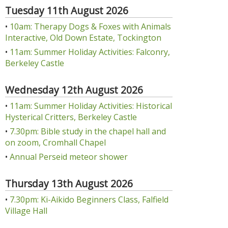
Tuesday 11th August 2026
•
10am: Therapy Dogs & Foxes with Animals
Interactive, Old Down Estate, Tockington
•
11am: Summer Holiday Activities: Falconry,
Berkeley Castle
Wednesday 12th August 2026
•
11am: Summer Holiday Activities: Historical
Hysterical Critters, Berkeley Castle
•
7.30pm: Bible study in the chapel hall and
on zoom, Cromhall Chapel
•
Annual Perseid meteor shower
Thursday 13th August 2026
•
7.30pm: Ki-Aikido Beginners Class, Falfield
Village Hall