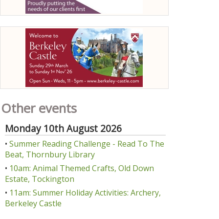
Other events
Monday 10th August 2026
•
Summer Reading Challenge - Read To The
Beat, Thornbury Library
•
10am: Animal Themed Crafts, Old Down
Estate, Tockington
•
11am: Summer Holiday Activities: Archery,
Berkeley Castle