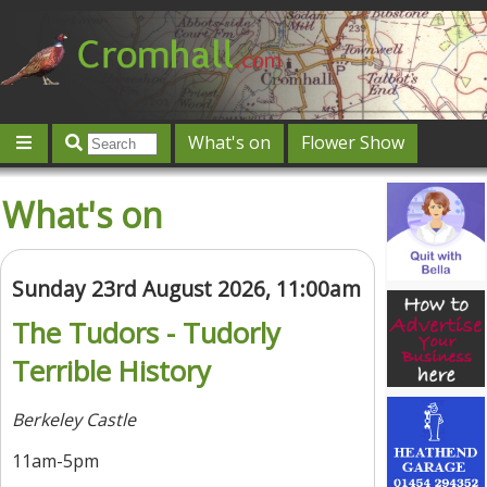
What's on
Flower Show
Community
Local directory
Offers & competitions
What's on
Jobs
Give 'n' Take
History
Map
Featured
Contact us
Post an event
Log in
Sunday 23rd August 2026, 11:00am
The Tudors - Tudorly
Terrible History
Berkeley Castle
11am-5pm