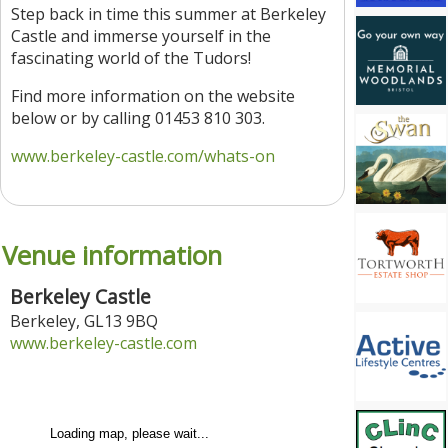
Step back in time this summer at Berkeley
Castle and immerse yourself in the
fascinating world of the Tudors!
Find more information on the website
below or by calling 01453 810 303.
www.berkeley-castle.com/whats-on
Venue information
Berkeley Castle
Berkeley
,
GL13 9BQ
www.berkeley-castle.com