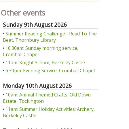
Other events
Sunday 9th August 2026
•
Summer Reading Challenge - Read To The
Beat, Thornbury Library
•
10.30am: Sunday morning service,
Cromhall Chapel
•
11am: Knight School, Berkeley Castle
•
6.30pm: Evening Service, Cromhall Chapel
Monday 10th August 2026
•
10am: Animal Themed Crafts, Old Down
Estate, Tockington
•
11am: Summer Holiday Activities: Archery,
Berkeley Castle