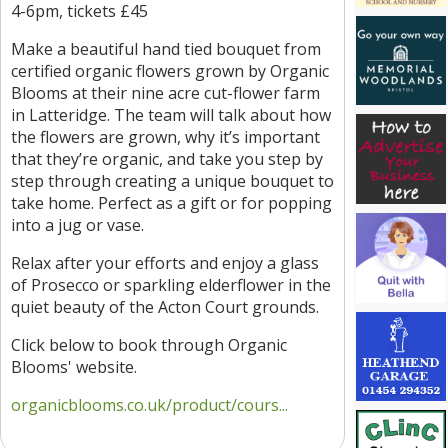
4-6pm, tickets £45
Make a beautiful hand tied bouquet from
certified organic flowers grown by Organic
Blooms at their nine acre cut-flower farm
in Latteridge. The team will talk about how
the flowers are grown, why it’s important
that they’re organic, and take you step by
step through creating a unique bouquet to
take home. Perfect as a gift or for popping
into a jug or vase.
Relax after your efforts and enjoy a glass
of Prosecco or sparkling elderflower in the
quiet beauty of the Acton Court grounds.
Click below to book through Organic
Blooms' website.
organicblooms.co.uk/product/cours...