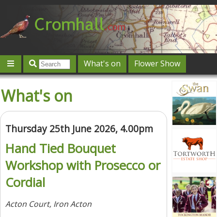
What's on
Flower Show
Community
Local directory
Offers & competitions
What's on
Jobs
Give 'n' Take
History
Map
Featured
Contact us
Post an event
Log in
Thursday 25th June 2026, 4.00pm
Hand Tied Bouquet
Workshop with Prosecco or
Cordial
Acton Court, Iron Acton