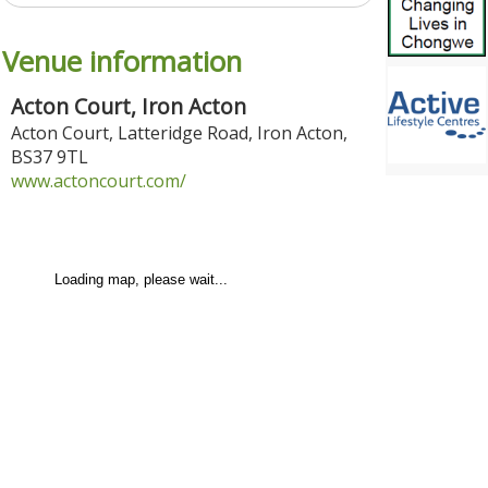
Venue information
Acton Court, Iron Acton
Acton Court, Latteridge Road
,
Iron Acton
,
BS37 9TL
www.actoncourt.com/