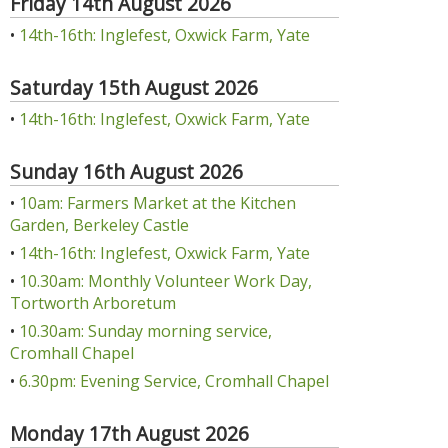
Friday 14th August 2026
•
14th-16th: Inglefest, Oxwick Farm, Yate
Saturday 15th August 2026
•
14th-16th: Inglefest, Oxwick Farm, Yate
Sunday 16th August 2026
•
10am: Farmers Market at the Kitchen
Garden, Berkeley Castle
•
14th-16th: Inglefest, Oxwick Farm, Yate
•
10.30am: Monthly Volunteer Work Day,
Tortworth Arboretum
•
10.30am: Sunday morning service,
Cromhall Chapel
•
6.30pm: Evening Service, Cromhall Chapel
Monday 17th August 2026