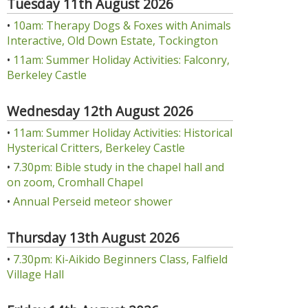
Tuesday 11th August 2026
•
10am: Therapy Dogs & Foxes with Animals
Interactive, Old Down Estate, Tockington
•
11am: Summer Holiday Activities: Falconry,
Berkeley Castle
Wednesday 12th August 2026
•
11am: Summer Holiday Activities: Historical
Hysterical Critters, Berkeley Castle
•
7.30pm: Bible study in the chapel hall and
on zoom, Cromhall Chapel
•
Annual Perseid meteor shower
Thursday 13th August 2026
•
7.30pm: Ki-Aikido Beginners Class, Falfield
Village Hall