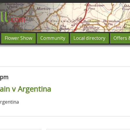
Flower Show
Community
Local directory
Offers 
Featured
og in
00pm
pain v Argentina
Argentina