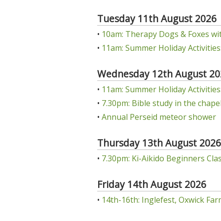
Tuesday 11th August 2026
•
10am: Therapy Dogs & Foxes wit
•
11am: Summer Holiday Activities:
Wednesday 12th August 20
•
11am: Summer Holiday Activities: 
•
7.30pm: Bible study in the chap
•
Annual Perseid meteor shower
Thursday 13th August 2026
•
7.30pm: Ki-Aikido Beginners Class
Friday 14th August 2026
•
14th-16th: Inglefest, Oxwick Far