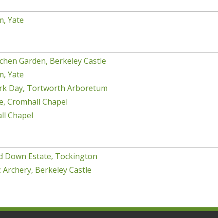
m, Yate
chen Garden, Berkeley Castle
m, Yate
rk Day, Tortworth Arboretum
e, Cromhall Chapel
ll Chapel
d Down Estate, Tockington
 Archery, Berkeley Castle