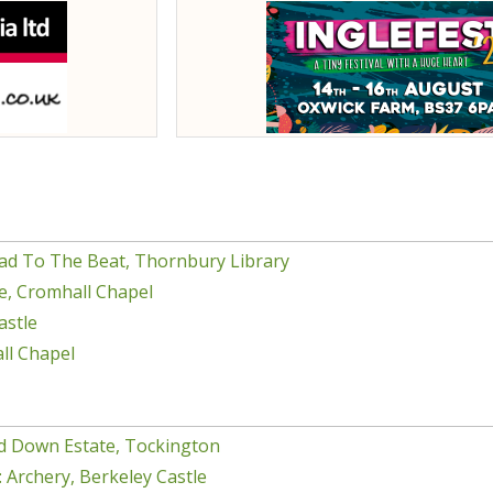
ad To The Beat, Thornbury Library
e, Cromhall Chapel
astle
ll Chapel
d Down Estate, Tockington
 Archery, Berkeley Castle