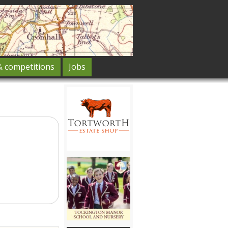
& competitions
Jobs