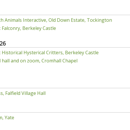
h Animals Interactive, Old Down Estate, Tockington
 Falconry, Berkeley Castle
26
Historical Hysterical Critters, Berkeley Castle
el hall and on zoom, Cromhall Chapel
, Falfield Village Hall
m, Yate