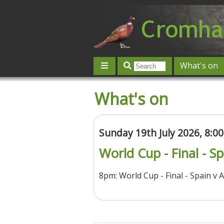
What's on
Give 'n' Take
History
Map
What's on
Contact us
Post an event
L
Sunday 19th July 2026, 8:
World Cup - Final - S
8pm: World Cup - Final - Spain v 