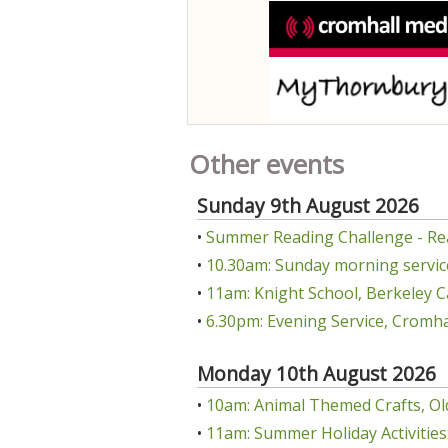
Other events
Sunday 9th August 2026
•
Summer Reading Challenge - Re
•
10.30am: Sunday morning servic
•
11am: Knight School, Berkeley C
•
6.30pm: Evening Service, Cromha
Monday 10th August 2026
•
10am: Animal Themed Crafts, Ol
•
11am: Summer Holiday Activities: