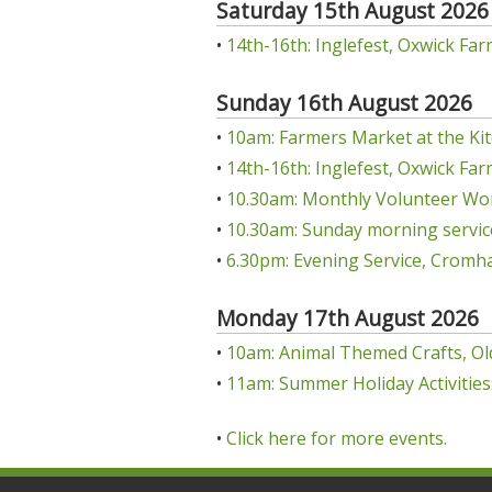
Saturday 15th August 2026
•
14th-16th: Inglefest, Oxwick Far
Sunday 16th August 2026
•
10am: Farmers Market at the Kit
•
14th-16th: Inglefest, Oxwick Far
•
10.30am: Monthly Volunteer Wo
•
10.30am: Sunday morning servic
•
6.30pm: Evening Service, Cromha
Monday 17th August 2026
•
10am: Animal Themed Crafts, Ol
•
11am: Summer Holiday Activities:
•
Click here for more events.