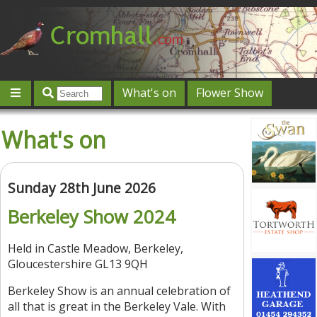
What's on
Flower Show
Community
Local directory
Offers & competitions
What's on
Jobs
Give 'n' Take
History
Map
Featured
Contact us
Post an event
Log in
Sunday 28th June 2026
Berkeley Show 2024
Held in Castle Meadow, Berkeley,
Gloucestershire GL13 9QH
Berkeley Show is an annual celebration of
all that is great in the Berkeley Vale. With