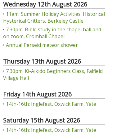
Wednesday 12th August 2026
•
11am: Summer Holiday Activities: Historical
Hysterical Critters, Berkeley Castle
•
7.30pm: Bible study in the chapel hall and
on zoom, Cromhall Chapel
•
Annual Perseid meteor shower
Thursday 13th August 2026
•
7.30pm: Ki-Aikido Beginners Class, Falfield
Village Hall
Friday 14th August 2026
•
14th-16th: Inglefest, Oxwick Farm, Yate
Saturday 15th August 2026
•
14th-16th: Inglefest, Oxwick Farm, Yate