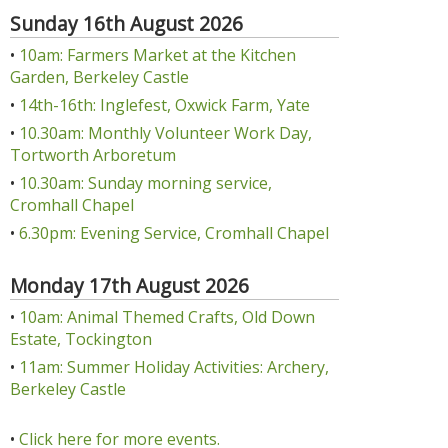
Sunday 16th August 2026
•
10am: Farmers Market at the Kitchen
Garden, Berkeley Castle
•
14th-16th: Inglefest, Oxwick Farm, Yate
•
10.30am: Monthly Volunteer Work Day,
Tortworth Arboretum
•
10.30am: Sunday morning service,
Cromhall Chapel
•
6.30pm: Evening Service, Cromhall Chapel
Monday 17th August 2026
•
10am: Animal Themed Crafts, Old Down
Estate, Tockington
•
11am: Summer Holiday Activities: Archery,
Berkeley Castle
•
Click here for more events.