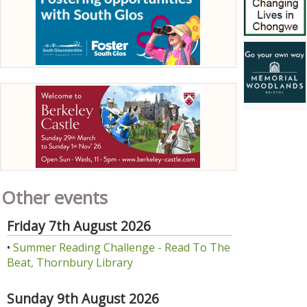
Other events
Friday 7th August 2026
•
Summer Reading Challenge - Read To The
Beat, Thornbury Library
Sunday 9th August 2026