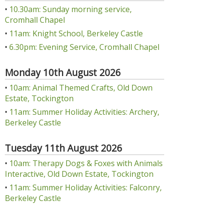
•
10.30am: Sunday morning service,
Cromhall Chapel
•
11am: Knight School, Berkeley Castle
•
6.30pm: Evening Service, Cromhall Chapel
Monday 10th August 2026
•
10am: Animal Themed Crafts, Old Down
Estate, Tockington
•
11am: Summer Holiday Activities: Archery,
Berkeley Castle
Tuesday 11th August 2026
•
10am: Therapy Dogs & Foxes with Animals
Interactive, Old Down Estate, Tockington
•
11am: Summer Holiday Activities: Falconry,
Berkeley Castle