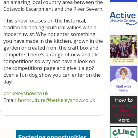
an amazing local country area between the
Cotswold Escarpment and the River Severn.
This show focuses on the historical,
traditional and agricultural values with a
modern twist. Why not enter something
you have made in the kitchen, grown in the
garden or created from the craft box and
compete? There’s a range of new and old
competitions so why not have a look on
the competitions page and give it a go?
Even a fun dog show you can enter on the
day!
berkeleyshow.co.uk
Email:
horticulture
@berkeleyshow.co.uk