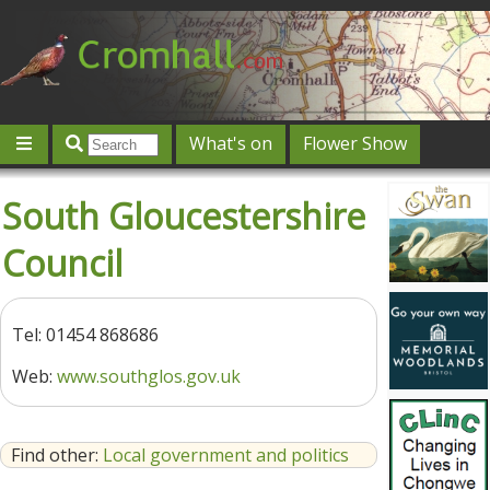
What's on
Flower Show
Community
Local directory
Offers & competitions
South Gloucestershire
Jobs
Give 'n' Take
History
Map
Featured
Council
Contact us
Post an event
Log in
Tel: 01454 868686
Web:
www.southglos.gov.uk
Find other:
Local government and politics