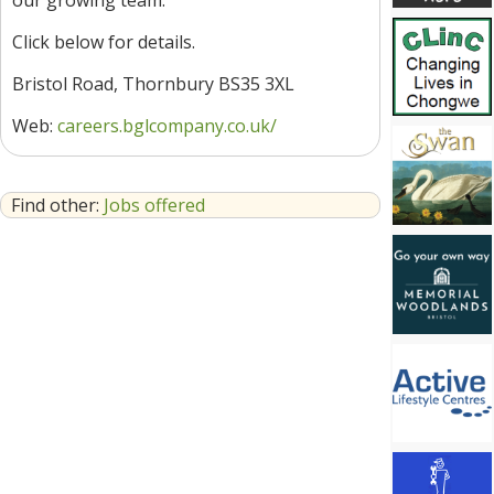
our growing team.
Click below for details.
Bristol Road, Thornbury BS35 3XL
Web:
careers.bglcompany.co.uk/
Find other:
Jobs offered