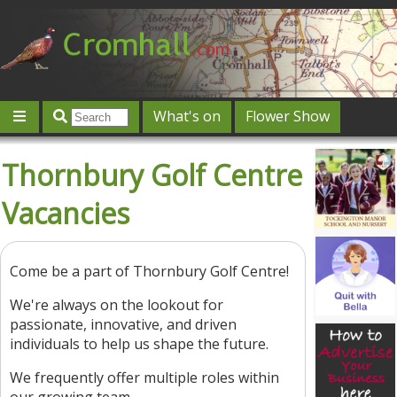
What's on
Flower Show
Community
Local directory
Offers & competitions
Thornbury Golf Centre
Jobs
Give 'n' Take
History
Map
Featured
Vacancies
Contact us
Post an event
Log in
Come be a part of Thornbury Golf Centre!
We're always on the lookout for
passionate, innovative, and driven
individuals to help us shape the future.
We frequently offer multiple roles within