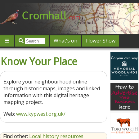
What's on
Flower Show
Community
Local directory
Offers & competitions
Know Your Place
Jobs
Give 'n' Take
History
Map
Featured
Contact us
Post an event
Log in
Explore your neighbourhood online
through historic maps, images and linked
information with this digital heritage
mapping project.
Web:
www.kypwest.org.uk/
Find other:
Local history resources