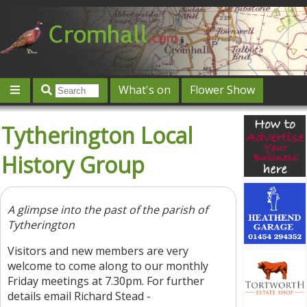
What's on
Flower Show
Community
Local directory
Offers & competitions
Tytherington Local
Jobs
Give 'n' Take
History
Map
Featured
History Group
Contact us
Post an event
Log in
A glimpse into the past of the parish of
Tytherington
Visitors and new members are very
welcome to come along to our monthly
Friday meetings at 7.30pm. For further
details email Richard Stead -