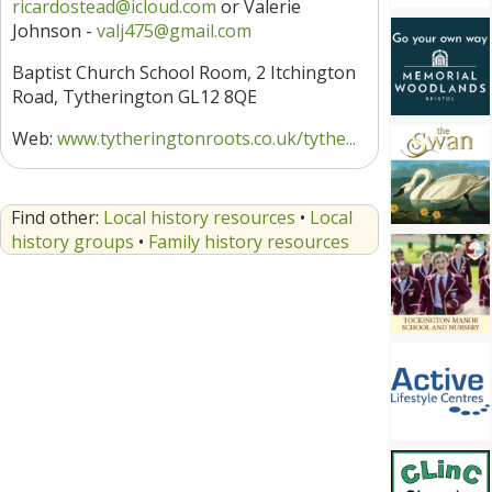
ricardostead@icloud.com
or Valerie
Johnson -
valj475@gmail.com
Baptist Church School Room, 2 Itchington
Road, Tytherington GL12 8QE
Web:
www.tytheringtonroots.co.uk/tythe...
Find other:
Local history resources
•
Local
history groups
•
Family history resources