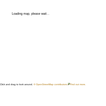
Loading map, please wait...
Click and drag to look around.
© OpenStreetMap contributors
Find out more.